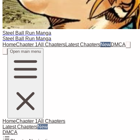
Steel Ball Run Manga
Steel Ball Run Manga
Home
Chapter 1
All Chapters
Latest Chapters
New
DMCA
Open main menu
Home
Chapter 1
All Chapters
Latest Chapters
New
DMCA