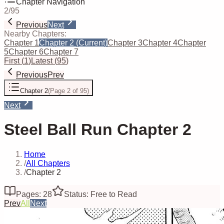
Chapter Navigation
2
/
95
Previous
Next
Nearby Chapters:
Chapter 1
Chapter 2
(Current)
Chapter 3
Chapter 4
Chapter
5
Chapter 6
Chapter 7
First
(
1
)
Latest
(
95
)
Previous
Prev
Chapter 2
(
Page 2 of 95
)
Next
Steel Ball Run Chapter 2
Home
/
All Chapters
/
Chapter 2
Pages: 28
Status: Free to Read
Prev
All
Next