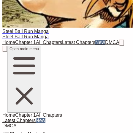
Steel Ball Run Manga
Steel Ball Run Manga
Home
Chapter 1
All Chapters
Latest Chapters
New
DMCA
Open main menu
Home
Chapter 1
All Chapters
Latest Chapters
New
DMCA