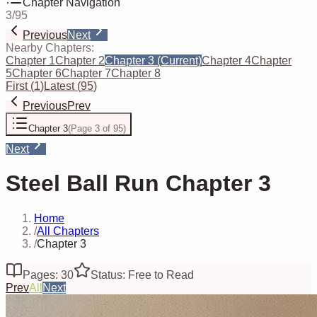
Chapter Navigation
3
/
95
Previous
Next
Nearby Chapters:
Chapter 1
Chapter 2
Chapter 3
(Current)
Chapter 4
Chapter
5
Chapter 6
Chapter 7
Chapter 8
First
(
1
)
Latest
(
95
)
Previous
Prev
Chapter 3
(
Page 3 of 95
)
Next
Steel Ball Run Chapter 3
Home
/
All Chapters
/
Chapter 3
Pages: 30
Status: Free to Read
Prev
All
Next