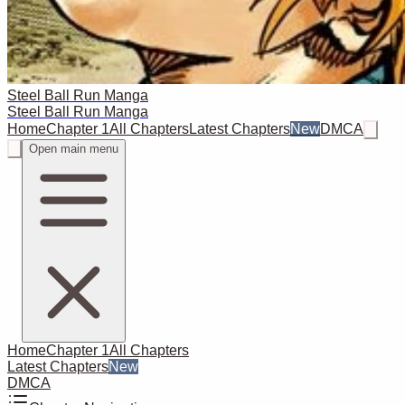
Steel Ball Run Manga
Steel Ball Run Manga
Home
Chapter 1
All Chapters
Latest Chapters
New
DMCA
Open main menu
Home
Chapter 1
All Chapters
Latest Chapters
New
DMCA