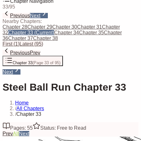
Chapter Navigation
33
/
95
Previous
Next
Nearby Chapters:
Chapter 28
Chapter 29
Chapter 30
Chapter 31
Chapter
32
Chapter 33
(Current)
Chapter 34
Chapter 35
Chapter
36
Chapter 37
Chapter 38
First
(
1
)
Latest
(
95
)
Previous
Prev
Chapter 33
(
Page 33 of 95
)
Next
Steel Ball Run Chapter 33
Home
/
All Chapters
/
Chapter 33
Pages: 55
Status: Free to Read
Prev
All
Next