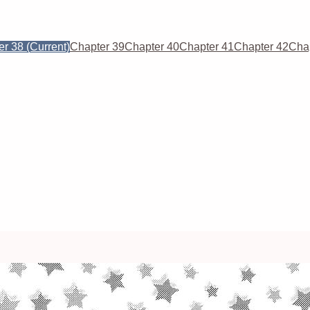
er 38
(Current)
Chapter 39
Chapter 40
Chapter 41
Chapter 42
Cha