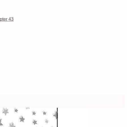
pter 43