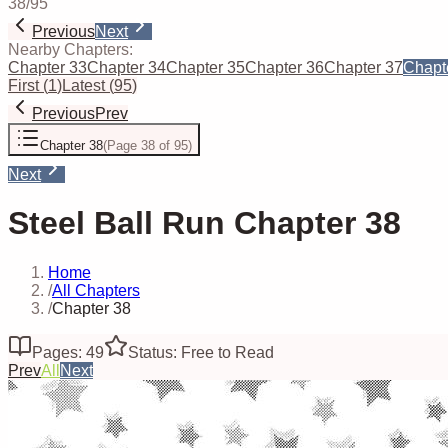
38
/
95
Previous
Next
Nearby Chapters:
Chapter 33
Chapter 34
Chapter 35
Chapter 36
Chapter 37
Chapt
First
(
1
)
Latest
(
95
)
Previous
Prev
Chapter 38
(
Page 38 of 95
)
Next
Steel Ball Run Chapter 38
Home
/
All Chapters
/
Chapter 38
Pages: 49
Status: Free to Read
Prev
All
Next