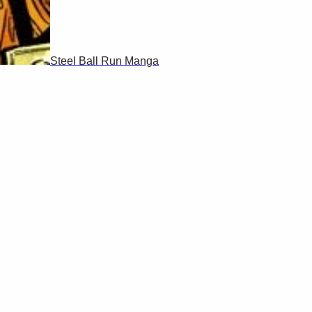
Steel Ball Run Manga