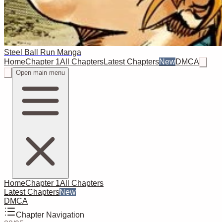
Steel Ball Run Manga
Home
Chapter 1
All Chapters
Latest Chapters
New
DMCA
Open main menu
Home
Chapter 1
All Chapters
Latest Chapters
New
DMCA
Chapter Navigation