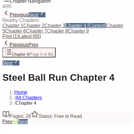
Chapter Navigation
4
/
95
Previous
Next
Nearby Chapters:
Chapter 1
Chapter 2
Chapter 3
Chapter 4
(Current)
Chapter
5
Chapter 6
Chapter 7
Chapter 8
Chapter 9
First
(
1
)
Latest
(
95
)
Previous
Prev
Chapter 4
(
Page 4 of 95
)
Next
Steel Ball Run Chapter 4
Home
/
All Chapters
/
Chapter 4
Pages: 26
Status: Free to Read
Prev
All
Next