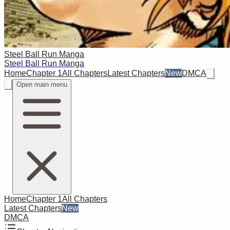
Steel Ball Run Manga
Steel Ball Run Manga
Home
Chapter 1
All Chapters
Latest Chapters
New
DMCA
Open main menu
Home
Chapter 1
All Chapters
Latest Chapters
New
DMCA