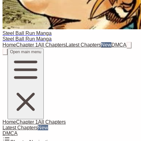
Steel Ball Run Manga
Steel Ball Run Manga
Home
Chapter 1
All Chapters
Latest Chapters
New
DMCA
Open main menu
Home
Chapter 1
All Chapters
Latest Chapters
New
DMCA