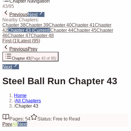
Chapter Navigation
43
/
95
Previous
Next
Nearby Chapters:
Chapter 38
Chapter 39
Chapter 40
Chapter 41
Chapter
42
Chapter 43
(Current)
Chapter 44
Chapter 45
Chapter
46
Chapter 47
Chapter 48
First
(
1
)
Latest
(
95
)
Previous
Prev
Chapter 43
(
Page 43 of 95
)
Next
Steel Ball Run Chapter 43
Home
/
All Chapters
/
Chapter 43
Pages: 54
Status: Free to Read
Prev
All
Next