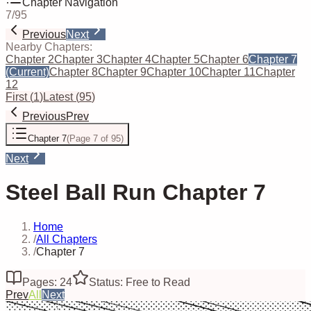
Chapter Navigation
7
/
95
Previous
Next
Nearby Chapters:
Chapter 2
Chapter 3
Chapter 4
Chapter 5
Chapter 6
Chapter 7
(Current)
Chapter 8
Chapter 9
Chapter 10
Chapter 11
Chapter
12
First
(
1
)
Latest
(
95
)
Previous
Prev
Chapter 7
(
Page 7 of 95
)
Next
Steel Ball Run Chapter 7
Home
/
All Chapters
/
Chapter 7
Pages: 24
Status: Free to Read
Prev
All
Next