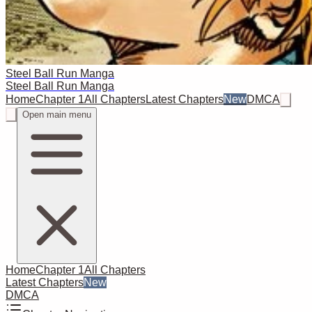
Steel Ball Run Manga
Steel Ball Run Manga
Home
Chapter 1
All Chapters
Latest Chapters
New
DMCA
Open main menu
Home
Chapter 1
All Chapters
Latest Chapters
New
DMCA