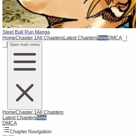
Steel Ball Run Manga
Home
Chapter 1
All Chapters
Latest Chapters
New
DMCA
Open main menu
Home
Chapter 1
All Chapters
Latest Chapters
New
DMCA
Chapter Navigation