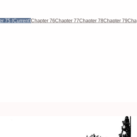
er 75
(Current)
Chapter 76
Chapter 77
Chapter 78
Chapter 79
Cha