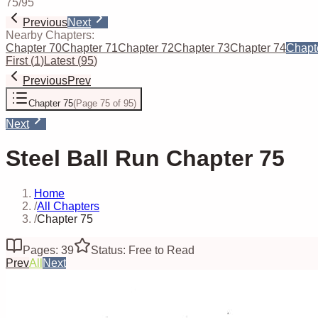
75
/
95
Previous
Next
Nearby Chapters:
Chapter 70
Chapter 71
Chapter 72
Chapter 73
Chapter 74
Chapt
First
(
1
)
Latest
(
95
)
Previous
Prev
Chapter 75
(
Page 75 of 95
)
Next
Steel Ball Run Chapter 75
Home
/
All Chapters
/
Chapter 75
Pages: 39
Status: Free to Read
Prev
All
Next