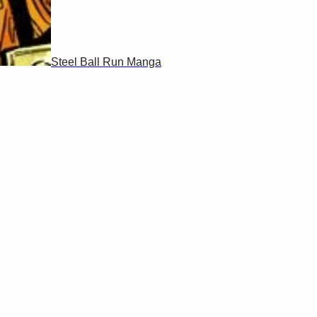
Steel Ball Run Manga