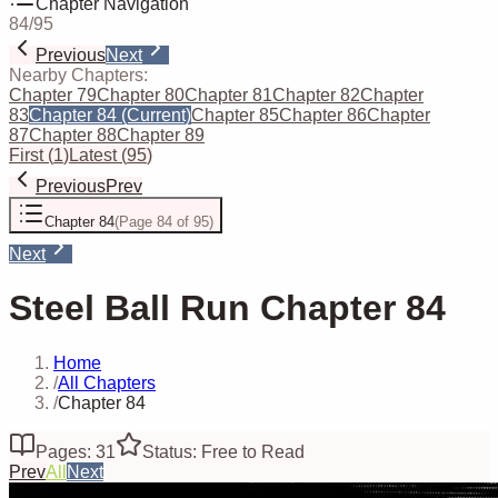
Chapter Navigation
84
/
95
Previous
Next
Nearby Chapters:
Chapter 79
Chapter 80
Chapter 81
Chapter 82
Chapter
83
Chapter 84
(Current)
Chapter 85
Chapter 86
Chapter
87
Chapter 88
Chapter 89
First
(
1
)
Latest
(
95
)
Previous
Prev
Chapter 84
(
Page 84 of 95
)
Next
Steel Ball Run Chapter 84
Home
/
All Chapters
/
Chapter 84
Pages: 31
Status: Free to Read
Prev
All
Next