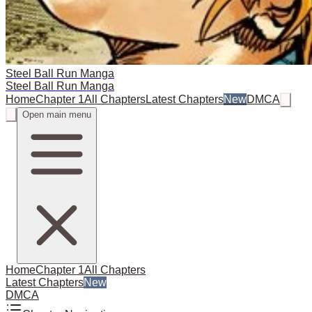
Steel Ball Run Manga
Steel Ball Run Manga
Home
Chapter 1
All Chapters
Latest Chapters
New
DMCA
Open main menu
Home
Chapter 1
All Chapters
Latest Chapters
New
DMCA