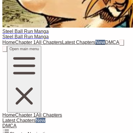
Steel Ball Run Manga
Steel Ball Run Manga
Home
Chapter 1
All Chapters
Latest Chapters
New
DMCA
Open main menu
Home
Chapter 1
All Chapters
Latest Chapters
New
DMCA