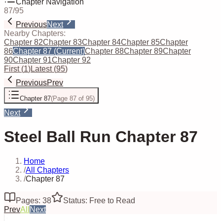
Chapter Navigation
87
/
95
Previous
Next
Nearby Chapters:
Chapter 82
Chapter 83
Chapter 84
Chapter 85
Chapter
86
Chapter 87
(Current)
Chapter 88
Chapter 89
Chapter
90
Chapter 91
Chapter 92
First
(
1
)
Latest
(
95
)
Previous
Prev
Chapter 87
(
Page 87 of 95
)
Next
Steel Ball Run Chapter 87
Home
/
All Chapters
/
Chapter 87
Pages: 38
Status: Free to Read
Prev
All
Next