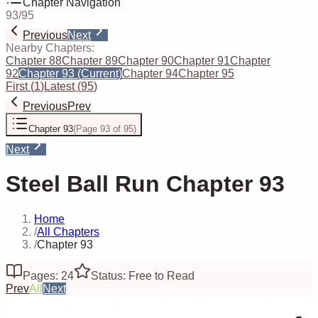
Chapter Navigation
93
/
95
Previous
Next
Nearby Chapters:
Chapter 88
Chapter 89
Chapter 90
Chapter 91
Chapter
92
Chapter 93
(Current)
Chapter 94
Chapter 95
First
(
1
)
Latest
(
95
)
Previous
Prev
Chapter 93
(
Page 93 of 95
)
Next
Steel Ball Run Chapter 93
Home
/
All Chapters
/
Chapter 93
Pages: 24
Status: Free to Read
Prev
All
Next